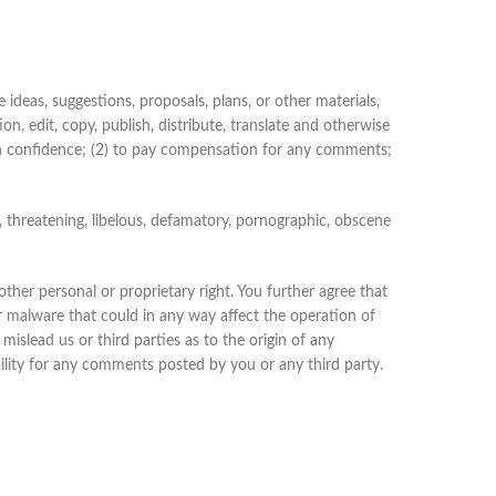
 ideas, suggestions, proposals, plans, or other materials,
on, edit, copy, publish, distribute, translate and otherwise
n confidence; (2) to pay compensation for any comments;
, threatening, libelous, defamatory, pornographic, obscene
other personal or proprietary right. You further agree that
r malware that could in any way affect the operation of
islead us or third parties as to the origin of any
lity for any comments posted by you or any third party.