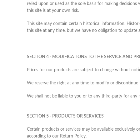
relied upon or used as the sole basis for making decisions
this site is at your own risk.
This site may contain certain historical information. Histor
this site at any time, but we have no obligation to update a
SECTION 4 - MODIFICATIONS TO THE SERVICE AND PR
Prices for our products are subject to change without noti
We reserve the right at any time to modify or discontinue 
We shall not be liable to you or to any third-party for any
SECTION 5 - PRODUCTS OR SERVICES
Certain products or services may be available exclusively 
according to our Return Policy.