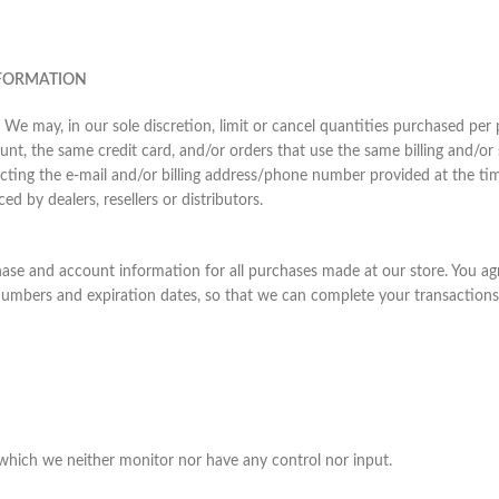
NFORMATION
 We may, in our sole discretion, limit or cancel quantities purchased per
nt, the same credit card, and/or orders that use the same billing and/or
cting the e-mail and/or billing address/phone number provided at the tim
ed by dealers, resellers or distributors.
hase and account information for all purchases made at our store. You a
 numbers and expiration dates, so that we can complete your transaction
which we neither monitor nor have any control nor input.