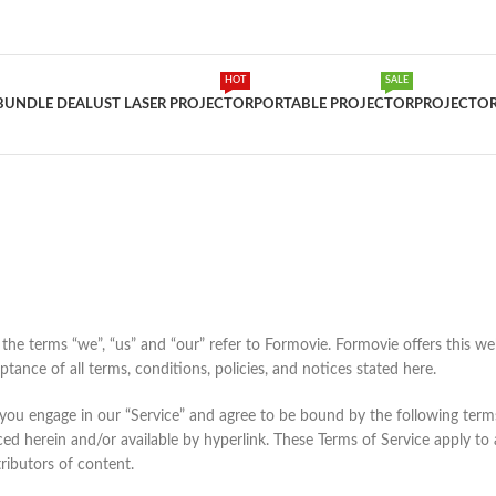
HOT
SALE
BUNDLE DEAL
UST LASER PROJECTOR
PORTABLE PROJECTOR
PROJECTOR
he terms “we”, “us” and “our” refer to Formovie. Formovie offers this websi
tance of all terms, conditions, policies, and notices stated here.
 you engage in our “Service” and agree to be bound by the following terms
ed herein and/or available by hyperlink. These Terms of Service apply to al
ributors of content.