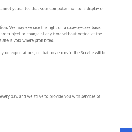
 cannot guarantee that your computer monitor's display of
ction. We may exercise this right on a case-by-case basis.
g are subject to change at any time without notice, at the
 site is void where prohibited.
your expectations, or that any errors in the Service will be
every day, and we strive to provide you with services of