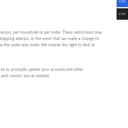
USD
CAD
 person, per household or per order. These restrictions may
 shipping address. In the event that we make a change to
e the order was made. We reserve the right to limit or
gree to promptly update your account and other
s and contact you as needed.