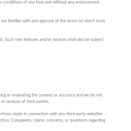
 or conditions of any kind and without any endorsement.
u are familiar with and approve of the terms on which tools
s). Such new features and/or services shall also be subject
mining or evaluating the content or accuracy and we do not
 or services of third-parties.
sactions made in connection with any third-party websites.
ction. Complaints, claims, concerns, or questions regarding