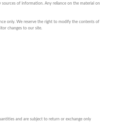
 sources of information. Any reliance on the material on
rence only. We reserve the right to modify the contents of
itor changes to our site.
uantities and are subject to return or exchange only