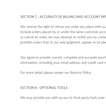
SECTION 7 - ACCURACY OF BILLING AND ACCOUNT I
We reserve the right to refuse any order you place with us.
include orders placed by or under the same customer accou
or cancel an order, we may attempt to notify you by conta
prohibit orders that, in our sole judgment, appear to be plac
You agree to provide current, complete and accurate purc
information, including your email address and credit card
For more detail, please review our Returns Policy.
SECTION 8 - OPTIONAL TOOLS
We may provide you with access to third-party tools over 