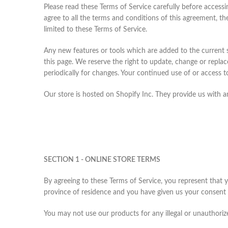
Please read these Terms of Service carefully before accessi
agree to all the terms and conditions of this agreement, th
limited to these Terms of Service.
Any new features or tools which are added to the current s
this page. We reserve the right to update, change or replac
periodically for changes. Your continued use of or access 
Our store is hosted on Shopify Inc. They provide us with a
SECTION 1 - ONLINE STORE TERMS
By agreeing to these Terms of Service, you represent that yo
province of residence and you have given us your consent t
You may not use our products for any illegal or unauthorized