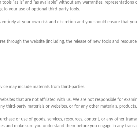
tools ”as is” and “as available” without any warranties, representations
g to your use of optional third-party tools.
is entirely at your own risk and discretion and you should ensure that yo
res through the website (including, the release of new tools and resource
rvice may include materials from third-parties.
y websites that are not affiliated with us. We are not responsible for exa
any third-party materials or websites, or for any other materials, products,
urchase or use of goods, services, resources, content, or any other tran
ctices and make sure you understand them before you engage in any transa