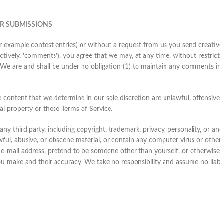
ER SUBMISSIONS
or example contest entries) or without a request from us you send creative
ctively, 'comments'), you agree that we may, at any time, without restricti
We are and shall be under no obligation (1) to maintain any comments i
 content that we determine in our sole discretion are unlawful, offensive
ual property or these Terms of Service.
ny third party, including copyright, trademark, privacy, personality, or an
ful, abusive, or obscene material, or contain any computer virus or othe
 e-mail address, pretend to be someone other than yourself, or otherwise m
 make and their accuracy. We take no responsibility and assume no liabi