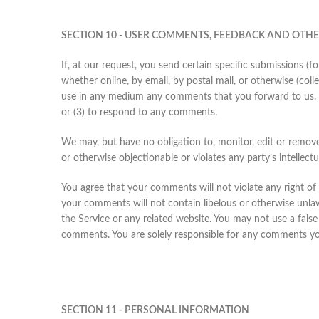
SECTION 10 - USER COMMENTS, FEEDBACK AND OTH
If, at our request, you send certain specific submissions (f
whether online, by email, by postal mail, or otherwise (colle
use in any medium any comments that you forward to us. 
or (3) to respond to any comments.
We may, but have no obligation to, monitor, edit or remove
or otherwise objectionable or violates any party’s intellect
You agree that your comments will not violate any right of a
your comments will not contain libelous or otherwise unlaw
the Service or any related website. You may not use a false
comments. You are solely responsible for any comments you
SECTION 11 - PERSONAL INFORMATION