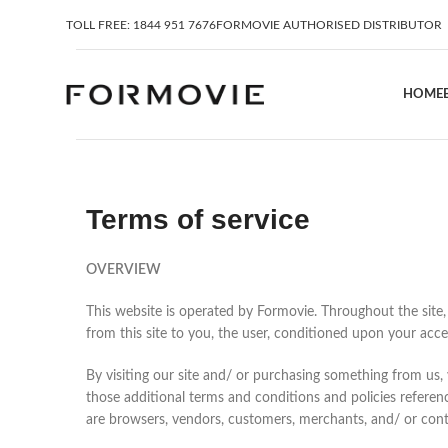
TOLL FREE: 1844 951 7676
FORMOVIE AUTHORISED DISTRIBUTOR
HOME
Terms of service
OVERVIEW
This website is operated by Formovie. Throughout the site, t
from this site to you, the user, conditioned upon your accep
By visiting our site and/ or purchasing something from us,
those additional terms and conditions and policies referenc
are browsers, vendors, customers, merchants, and/ or cont