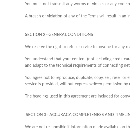
You must not transmit any worms or viruses or any code of
A breach or violation of any of the Terms will result in an
SECTION 2 - GENERAL CONDITIONS
We reserve the right to refuse service to anyone for any re
You understand that your content (not including credit ca
and adapt to the technical requirements of connecting net
You agree not to reproduce, duplicate, copy, sell, resell or
service is provided, without express written permission by 
The headings used in this agreement are included for conven
SECTION 3 - ACCURACY, COMPLETENESS AND TIMELI
We are not responsible if information made available on thi