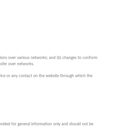
sions over various networks; and (b) changes to conform
nsfer over networks.
Service or any contact on the website through which the
provided for general information only and should not be