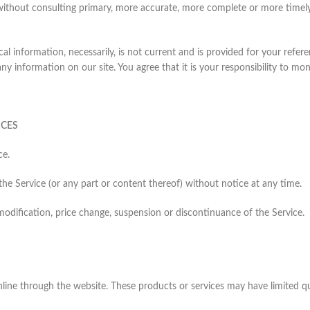
 without consulting primary, more accurate, more complete or more timely
ical information, necessarily, is not current and is provided for your refe
ny information on our site. You agree that it is your responsibility to mon
ICES
ce.
the Service (or any part or content thereof) without notice at any time.
 modification, price change, suspension or discontinuance of the Service.
online through the website. These products or services may have limited q