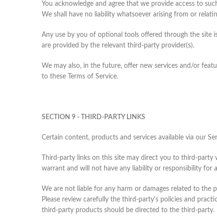
You acknowledge and agree that we provide access to such 
We shall have no liability whatsoever arising from or relatin
Any use by you of optional tools offered through the site 
are provided by the relevant third-party provider(s).
We may also, in the future, offer new services and/or featu
to these Terms of Service.
SECTION 9 - THIRD-PARTY LINKS
Certain content, products and services available via our Se
Third-party links on this site may direct you to third-part
warrant and will not have any liability or responsibility for 
We are not liable for any harm or damages related to the p
Please review carefully the third-party's policies and pra
third-party products should be directed to the third-party.