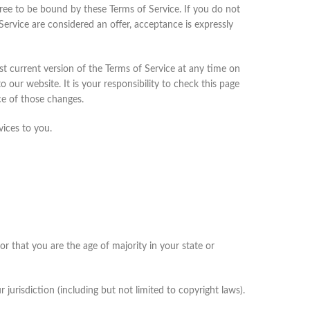
gree to be bound by these Terms of Service. If you do not
Service are considered an offer, acceptance is expressly
st current version of the Terms of Service at any time on
our website. It is your responsibility to check this page
ce of those changes.
vices to you.
or that you are the age of majority in your state or
jurisdiction (including but not limited to copyright laws).