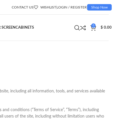
CONTACT US
WISHLIST
LOGIN / REGISTER
Shop Now
0
 SCREEN
CABINETS
$
0.00
te, including all information, tools, and services available
 and conditions (“Terms of Service”, “Terms”), including
l users of the site, including without limitation users who