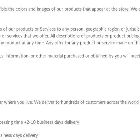
sible the colors and images of our products that appear at the store. We
les of our products or Services to any person, geographic region or jurisdi
 or services that we offer. All descriptions of products or product pricin
any product at any time. Any offer for any product or service made on this
s, information, or other material purchased or obtained by you will meet 
ter where you live. We deliver to hundreds of customers across the world 
cessing time +2-10 business days delivery
siness days delivery