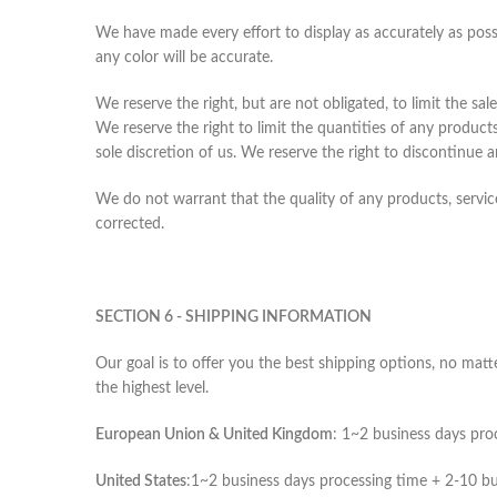
We have made every effort to display as accurately as pos
any color will be accurate.
We reserve the right, but are not obligated, to limit the sa
We reserve the right to limit the quantities of any products
sole discretion of us. We reserve the right to discontinue 
We do not warrant that the quality of any products, service
corrected.
SECTION 6 - SHIPPING INFORMATION
Our goal is to offer you the best shipping options, no mat
the highest level.
European Union & United Kingdom
: 1~2 business days pro
United States
:1~2 business days processing time + 2-10 bu