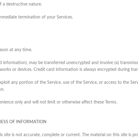
 a destructive nature.
 immediate termination of your Services.
ason at any time.
rd information), may be transferred unencrypted and involve (a) transmis
works or devices. Credit card information is always encrypted during tra
 exploit any portion of the Service, use of the Service, or access to the 
us.
ience only and will not limit or otherwise affect these Terms.
NESS OF INFORMATION
s site is not accurate, complete or current. The material on this site is 