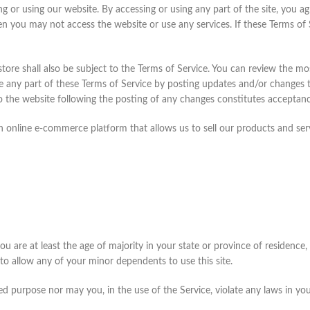
ng or using our website. By accessing or using any part of the site, you a
en you may not access the website or use any services. If these Terms of 
tore shall also be subject to the Terms of Service. You can review the mo
e any part of these Terms of Service by posting updates and/or changes to 
to the website following the posting of any changes constitutes acceptan
n online e-commerce platform that allows us to sell our products and ser
u are at least the age of majority in your state or province of residence, 
o allow any of your minor dependents to use this site.
 purpose nor may you, in the use of the Service, violate any laws in your 