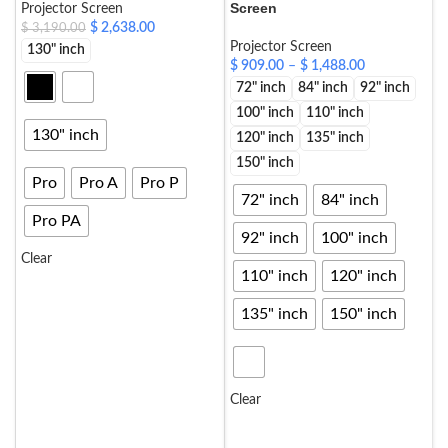
Screen
Projector Screen
$
2,638.00
$
3,190.00
Projector Screen
130" inch
$
909.00
–
$
1,488.00
72" inch
84" inch
92" inch
100" inch
110" inch
130" inch
120" inch
135" inch
150" inch
Pro
Pro A
Pro P
72" inch
84" inch
Pro PA
92" inch
100" inch
Clear
110" inch
120" inch
SELECT OPTIONS
135" inch
150" inch
Clear
SELECT OPTIONS