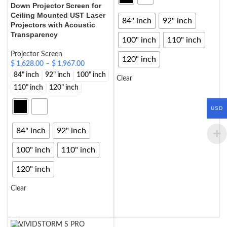
Down Projector Screen for
Ceiling Mounted UST Laser
84" inch
92" inch
Projectors with Acoustic
Transparency
100" inch
110" inch
Projector Screen
120" inch
$
1,628.00
–
$
1,967.00
84" inch
92" inch
100" inch
Clear
110" inch
120" inch
SELECT OPTIONS
USD
84" inch
92" inch
100" inch
110" inch
120" inch
Clear
SELECT OPTIONS