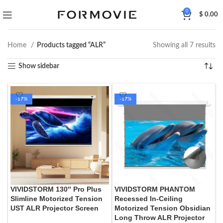
0
$
0.00
Home
Products tagged “ALR”
Showing all 7 results
Show sidebar
-17%
-17%
VIVIDSTORM 130″ Pro Plus
VIVIDSTORM PHANTOM
Slimline Motorized Tension
Recessed In-Ceiling
UST ALR Projector Screen
Motorized Tension Obsidian
Long Throw ALR Projector