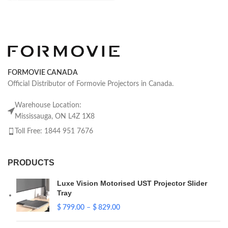
FORMOVIE CANADA
Official Distributor of Formovie Projectors in Canada.
Warehouse Location:
Mississauga, ON L4Z 1X8
Toll Free: 1844 951 7676
PRODUCTS
Luxe Vision Motorised UST Projector Slider
Tray
$
799.00
–
$
829.00