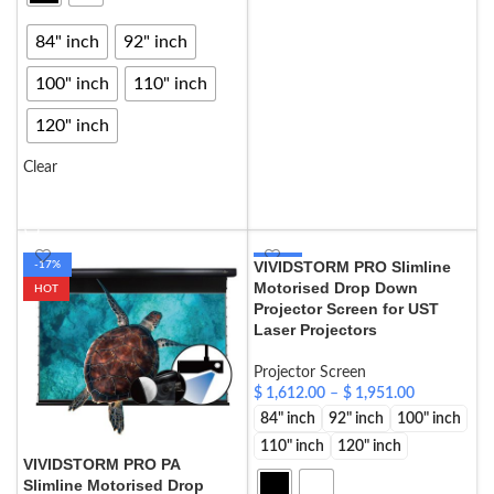
SELECT OPTIONS
84" inch
92" inch
100" inch
110" inch
120" inch
Clear
SELECT OPTIONS
VIVIDSTORM PRO Slimline
-17%
-17%
Motorised Drop Down
HOT
HOT
Projector Screen for UST
Laser Projectors
Projector Screen
$
1,612.00
–
$
1,951.00
84" inch
92" inch
100" inch
110" inch
120" inch
VIVIDSTORM PRO PA
Slimline Motorised Drop