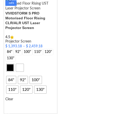
-18%
VIVIDSTORM S PRO
Motorised Floor Rising
CLR/ALR UST Laser
Projector Screen
4.5
Projector Screen
$
1,393.18
–
$
2,459.18
84"
92"
100"
110"
120"
130"
84"
92"
100"
110"
120"
130"
Clear
SELECT OPTIONS