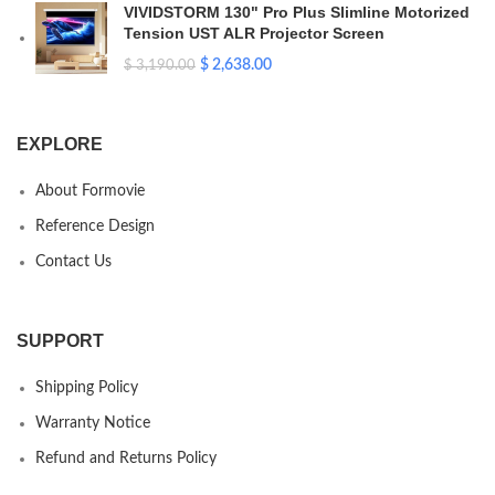
VIVIDSTORM 130" Pro Plus Slimline Motorized
Tension UST ALR Projector Screen
$
2,638.00
$
3,190.00
EXPLORE
About Formovie
Reference Design
Contact Us
SUPPORT
Shipping Policy
Warranty Notice
Refund and Returns Policy