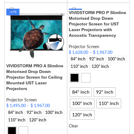
VIVIDSTORM PRO P Slimline
-17%
-17%
Motorised Drop Down
HOT
Projector Screen for UST
Laser Projectors with
Acoustic Transparency
Projector Screen
$
1,628.00
–
$
1,967.00
84" inch
92" inch
100" inch
VIVIDSTORM PRO A Slimline
110" inch
120" inch
Motorised Drop Down
Projector Screen for Ceiling
Mounted UST Laser
Projectors
84" inch
92" inch
Projector Screen
100" inch
110" inch
$
1,495.00
–
$
1,967.00
84" inch
92" inch
100" inch
120" inch
110" inch
120" inch
Clear