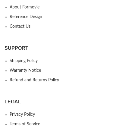
About Formovie
Reference Design
Contact Us
SUPPORT
Shipping Policy
Warranty Notice
Refund and Returns Policy
LEGAL
Privacy Policy
Terms of Service