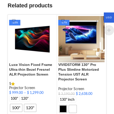
Related products
USD
-23%
-17%
-3
Luxe Vision Fixed Frame
VIVIDSTORM 130″ Pro
VIV
Ultra-thin Bezel Fresnel
Plus Slimline Motorized
Rec
ALR Projection Screen
Tension UST ALR
Mot
Projector Screen
Cin
5
Projector Screen
Projector Screen
Proj
$
999.00
–
$
1,299.00
$
2,638.00
$
77
$
3,190.00
100"
120"
130" inch
72"
92"
100"
120"
110