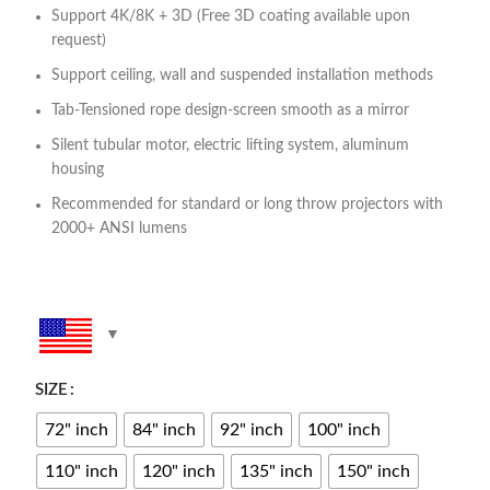
Support 4K/8K + 3D (Free 3D coating available upon
request)
Support ceiling, wall and suspended installation methods
Tab-Tensioned rope design-screen smooth as a mirror
Silent tubular motor, electric lifting system, aluminum
housing
Recommended for standard or long throw projectors with
2000+ ANSI lumens
SIZE
72" inch
84" inch
92" inch
100" inch
110" inch
120" inch
135" inch
150" inch