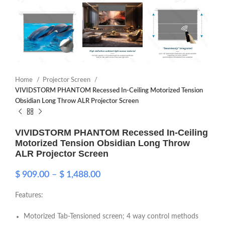
Home
Projector Screen
VIVIDSTORM PHANTOM Recessed In-Ceiling Motorized Tension
Obsidian Long Throw ALR Projector Screen
VIVIDSTORM PHANTOM Recessed In-Ceiling
Motorized Tension Obsidian Long Throw
ALR Projector Screen
$
909.00
–
$
1,488.00
Features:
Motorized Tab-Tensioned screen; 4 way control methods