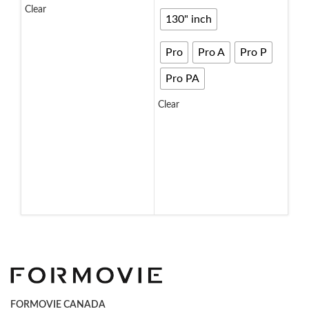
Clear
135
130" inch
SELECT OPTIONS
72
Pro
Pro A
Pro P
92
Pro PA
11
Clear
13
SELECT OPTIONS
Clea
S
FORMOVIE CANADA