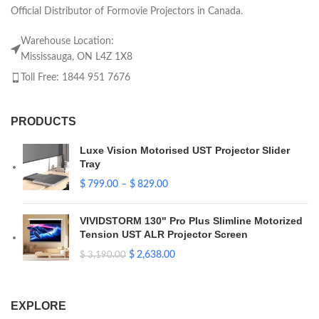
Official Distributor of Formovie Projectors in Canada.
Warehouse Location:
Mississauga, ON L4Z 1X8
Toll Free: 1844 951 7676
PRODUCTS
Luxe Vision Motorised UST Projector Slider
Tray
$
799.00
–
$
829.00
VIVIDSTORM 130" Pro Plus Slimline Motorized
Tension UST ALR Projector Screen
$
2,638.00
$
3,190.00
EXPLORE