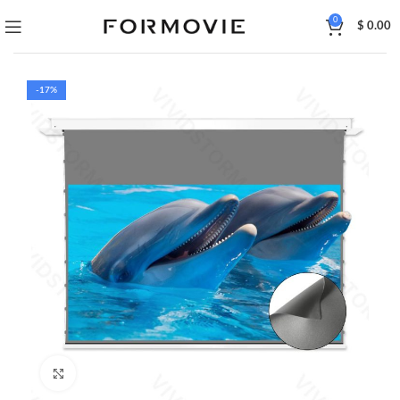
0
$
0.00
-17%
Click to enlarge