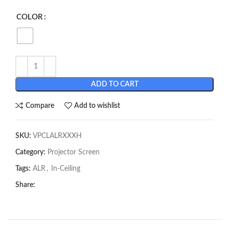
COLOR
ADD TO CART
Compare
Add to wishlist
SKU:
VPCLALRXXXH
Category:
Projector Screen
Tags:
ALR
,
In-Ceiling
Share: