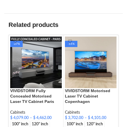
Related products
-27%
-15%
-1
VIVIDSTORM Fully
VIVIDSTORM Motorised
VIV
Concealed Motorised
Laser TV Cabinet
Las
Laser TV Cabinet Paris
Copenhagen
Cab
Cabinets
Cabinets
$
4,
$
4,079.00
–
$
4,462.00
$
3,702.00
–
$
4,101.00
100
100" inch
120" inch
100" inch
120" inch