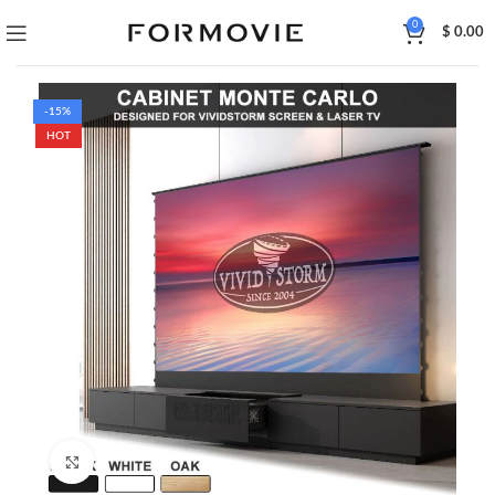
0
$
0.00
-15%
HOT
Click to enlarge