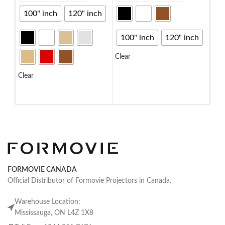
100" inch
120" inch
10
100" inch
120" inch
Clea
Clear
S
SELECT OPTIONS
Clear
SELECT OPTIONS
FORMOVIE CANADA
Official Distributor of Formovie Projectors in Canada.
Warehouse Location:
Mississauga, ON L4Z 1X8