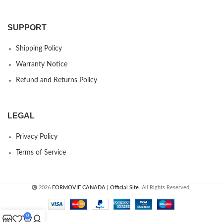
SUPPORT
Shipping Policy
Warranty Notice
Refund and Returns Policy
LEGAL
Privacy Policy
Terms of Service
2026
FORMOVIE CANADA | Official Site
. All Rights Reserved.
0