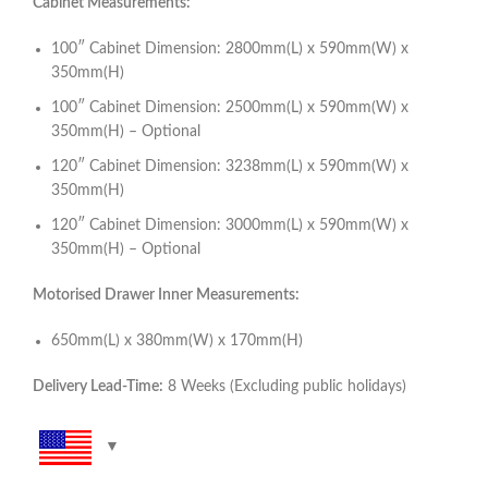
Cabinet Measurements:
100″ Cabinet Dimension: 2800mm(L) x 590mm(W) x
350mm(H)
100″ Cabinet Dimension: 2500mm(L) x 590mm(W) x
350mm(H) – Optional
120″ Cabinet Dimension: 3238mm(L) x 590mm(W) x
350mm(H)
120″ Cabinet Dimension: 3000mm(L) x 590mm(W) x
350mm(H) – Optional
Motorised Drawer Inner Measurements:
650mm(L) x 380mm(W) x 170mm(H)
Delivery Lead-Time:
8 Weeks (Excluding public holidays)