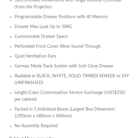
Synchronised Movements with Single Remote Controller
(from the Projector)
Programmable Drawer Positions with AI Memory
Drawer Max Load Up to 30KG
Customisable Drawer Space
Perforated Front Cover Allow Sound Through
Quiet Ventilation Fans
German Made Track System with Soft Close Drawer
Available in BLACK, WHITE, SOLID TIMBER VENEER or DIY
(UNFINISHED)
Length/Color Customisation Service Surcharge (USD$250/
per cabinet)
Packed in 3 Individual Boxes (Largest Box Dimension:
1290mm x 680mm x 440mm)
No Assembly Required