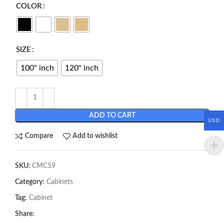
COLOR
SIZE
100" inch
120" inch
ADD TO CART
USD
Compare
Add to wishlist
SKU:
CMC59
Category:
Cabinets
Tag:
Cabinet
Share: