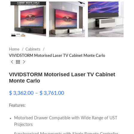
Home
Cabinets
VIVIDSTORM Motorised Laser TV Cabinet Monte Carlo
VIVIDSTORM Motorised Laser TV Cabinet
Monte Carlo
$
3,362.00
–
$
3,761.00
Features:
Motorised Drawer Compatible with Wide Range of UST
Projectors