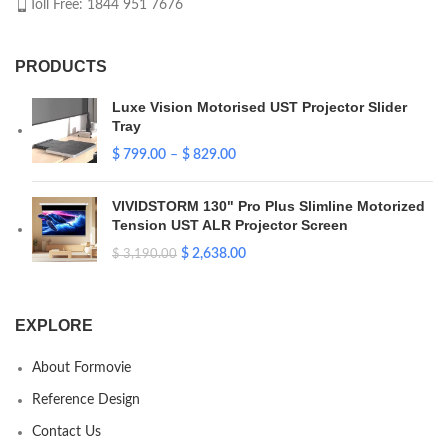
Toll Free: 1844 951 7676
PRODUCTS
Luxe Vision Motorised UST Projector Slider
Tray
$
799.00
–
$
829.00
VIVIDSTORM 130" Pro Plus Slimline Motorized
Tension UST ALR Projector Screen
$
2,638.00
$
3,190.00
EXPLORE
About Formovie
Reference Design
Contact Us